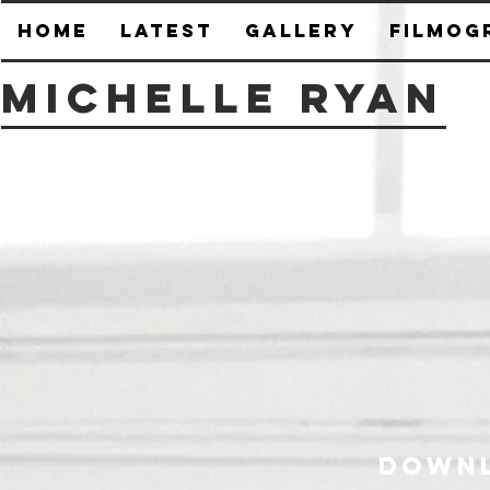
HOME
Latest
Gallery
Filmog
Michelle Ryan
Downl