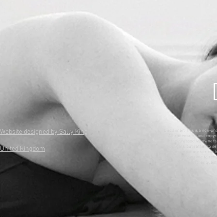
Website designed by Sally King
Disclaimer: This is a non-pr
All trademarks and copyri
their respective owners. 
copyrights, but rather to se
United Kingdom
wish to see pictures or con
ones and allow time to remo
have any further questi