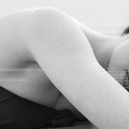
Website designed by Sally King
Disclaimer: This is a non-pr
All trademarks and copyri
their respective owners. 
copyrights, but rather to se
United Kingdom
wish to see pictures or con
ones and allow time to remo
have any further questi