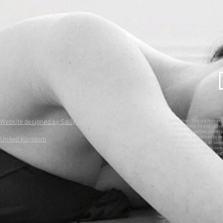
Website designed by Sally King
Disclaimer: This is a non-pr
All trademarks and copyri
their respective owners. 
copyrights, but rather to se
United Kingdom
wish to see pictures or con
ones and allow time to remo
have any further questi