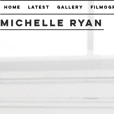
HOME
Latest
Gallery
Filmog
Michelle Ryan