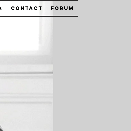
a
Contact
Forum