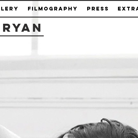
llery
Filmography
Press
Extr
 Ryan