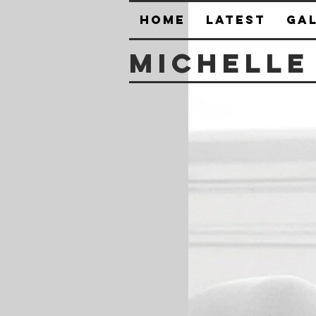
HOME
Latest
Ga
Michelle