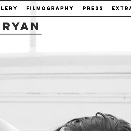
llery
Filmography
Press
Extr
 Ryan