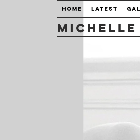
HOME
Latest
Ga
Michelle