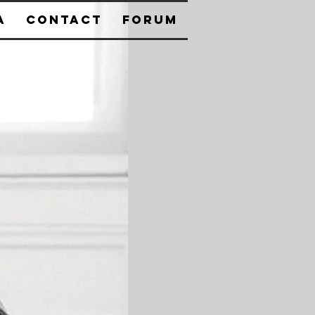
a
Contact
Forum