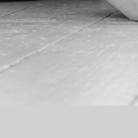
Website designed by Sally King
Disclaimer: This is a non-pr
All trademarks and copyri
their respective owners. 
copyrights, but rather to se
United Kingdom
wish to see pictures or con
ones and allow time to remo
have any further questi