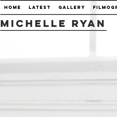
HOME
Latest
Gallery
Filmog
Michelle Ryan