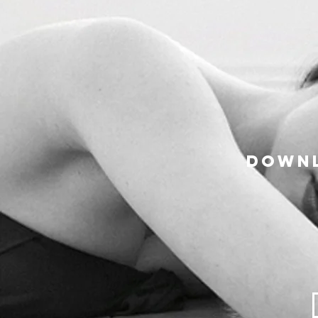
Downl