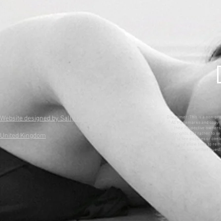
Website designed by Sally King
Disclaimer: This is a non-pr
All trademarks and copyri
their respective owners. 
copyrights, but rather to se
United Kingdom
wish to see pictures or con
ones and allow time to remo
have any further questi