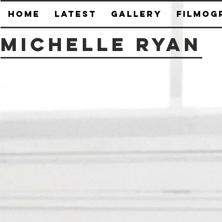
HOME
Latest
Gallery
Filmog
Michelle Ryan