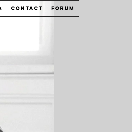
a
Contact
Forum