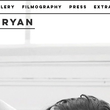
llery
Filmography
Press
Extr
 Ryan