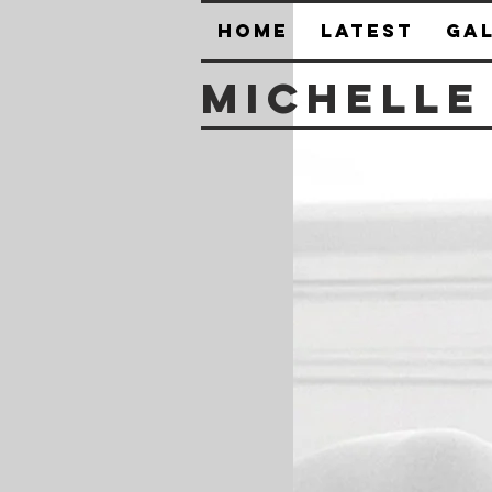
HOME
Latest
Ga
Michelle