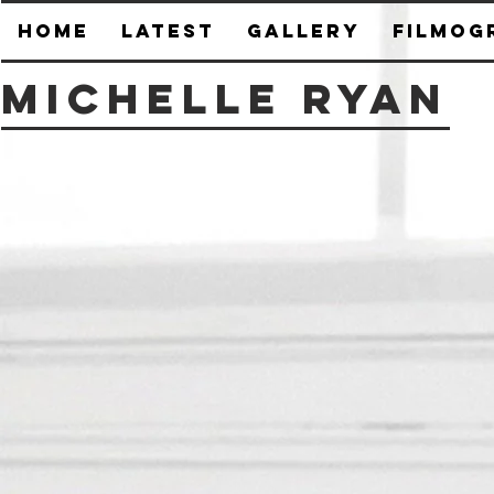
HOME
Latest
Gallery
Filmog
Michelle Ryan