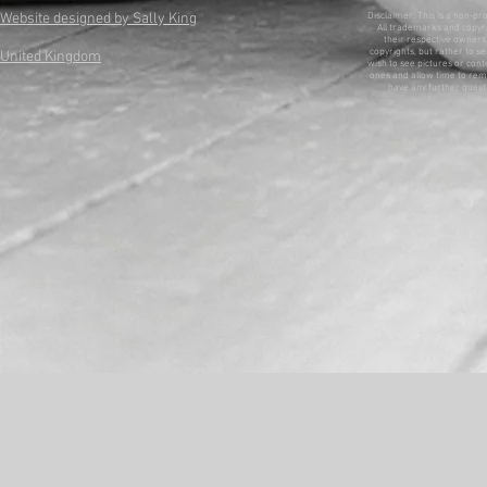
Website designed by Sally King
Disclaimer: This is a non-pr
All trademarks and copyri
their respective owners. 
copyrights, but rather to se
United Kingdom
wish to see pictures or con
ones and allow time to remo
have any further questi