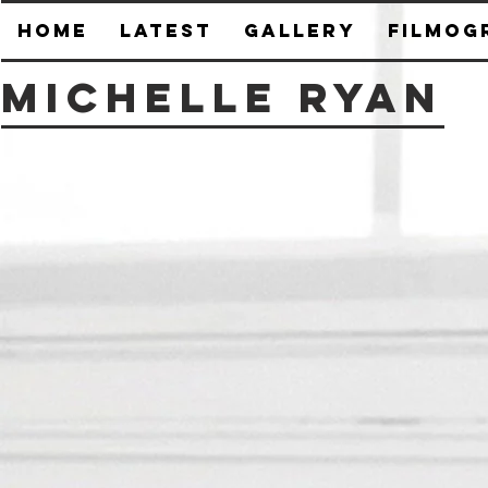
HOME
Latest
Gallery
Filmog
Michelle Ryan