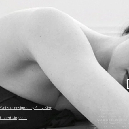
Website designed by Sally King
Disclaimer: This is a non-pr
All trademarks and copyri
their respective owners. 
copyrights, but rather to se
United Kingdom
wish to see pictures or con
ones and allow time to remo
have any further questi